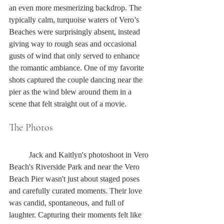
an even more mesmerizing backdrop. The 
typically calm, turquoise waters of Vero’s 
Beaches were surprisingly absent, instead 
giving way to rough seas and occasional 
gusts of wind that only served to enhance 
the romantic ambiance. One of my favorite 
shots captured the couple dancing near the 
pier as the wind blew around them in a 
scene that felt straight out of a movie. 
The Photos
	Jack and Kaitlyn's photoshoot in Vero 
Beach's Riverside Park and near the Vero 
Beach Pier wasn't just about staged poses 
and carefully curated moments. Their love 
was candid, spontaneous, and full of 
laughter. Capturing their moments felt like 