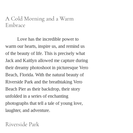
A Cold Morning and a Warm 
Embrace
	Love has the incredible power to 
warm our hearts, inspire us, and remind us 
of the beauty of life. This is precisely what 
Jack and Kaitlyn allowed me capture during 
their dreamy photoshoot in picturesque Vero 
Beach, Florida. With the natural beauty of 
Riverside Park and the breathtaking Vero 
Beach Pier as their backdrop, their story 
unfolded in a series of enchanting 
photographs that tell a tale of young love, 
laughter, and adventure.
Riverside Park