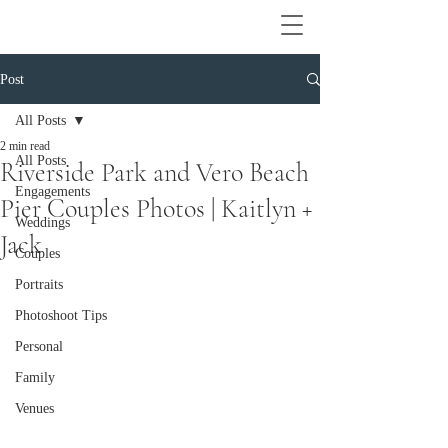
Post
All Posts
2 min read
All Posts
Riverside Park and Vero Beach
Engagements
Pier Couples Photos | Kaitlyn +
Weddings
Jack
Couples
Portraits
Photoshoot Tips
Personal
Family
Venues