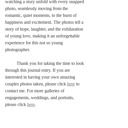
watching a story unfold with every snapped 
photo, seamlessly moving from the 
romantic, quiet moments, to the burst of 
happiness and excitement. The photos tell a 
story of hope, laughter, and the exhilaration 
of young love, making it an unforgettable 
experience for this not so young 
photographer.
	Thank you for taking the time to look 
through this journal entry. If you are 
interested in having your own amazing 
couples photos taken, please click 
here
 to 
contact me. For more galleries of 
engagements, weddings, and portraits, 
please click 
here
. 