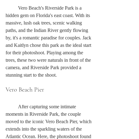
	Vero Beach's Riverside Park is a 
hidden gem on Florida's east coast. With its 
massive, lush oak trees, scenic walking 
paths, and the Indian River gently flowing 
by, it's a romantic paradise for couples. Jack 
and Kaitlyn chose this park as the ideal start 
for their photoshoot. Playing among the 
trees, these two were naturals in front of the 
camera, and Riverside Park provided a 
stunning start to the shoot.
Vero Beach Pier
	After capturing some intimate 
moments in Riverside Park, the couple 
moved to the iconic Vero Beach Pier, which 
extends into the sparkling waters of the 
Atlantic Ocean. Here, the photoshoot found 