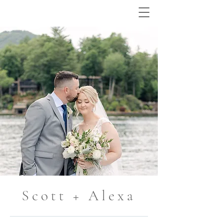
Scott + Alexa