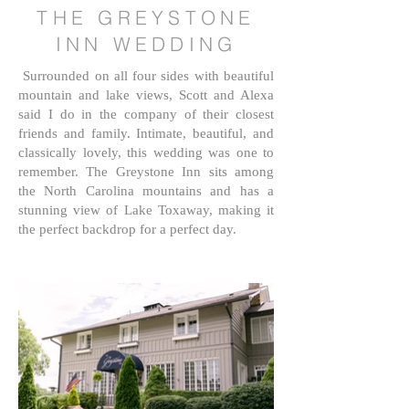
THE GREYSTONE
INN WEDDING
Surrounded on all four sides with beautiful
mountain and lake views, Scott and Alexa
said I do in the company of their closest
friends and family. Intimate, beautiful, and
classically lovely, this wedding was one to
remember. The Greystone Inn sits among
the North Carolina mountains and has a
stunning view of Lake Toxaway, making it
the perfect backdrop for a perfect day.