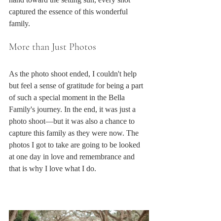
captured the essence of this wonderful 
family.
More than Just Photos
As the photo shoot ended, I couldn't help 
but feel a sense of gratitude for being a part 
of such a special moment in the Bella 
Family's journey. In the end, it was just a 
photo shoot—but it was also a chance to 
capture this family as they were now. The 
photos I got to take are going to be looked 
at one day in love and remembrance and 
that is why I love what I do.