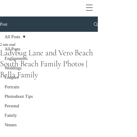
Post
All Posts
2 min read
All Posts
Ladybug Lane and Vero Beach
Engagements
South Beach Family Photos |
Weddings
Bella Family
Couples
Portraits
Photoshoot Tips
Personal
Family
Venues