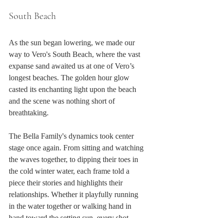
South Beach
As the sun began lowering, we made our 
way to Vero's South Beach, where the vast 
expanse sand awaited us at one of Vero’s 
longest beaches. The golden hour glow 
casted its enchanting light upon the beach 
and the scene was nothing short of 
breathtaking.
The Bella Family's dynamics took center 
stage once again. From sitting and watching 
the waves together, to dipping their toes in 
the cold winter water, each frame told a 
piece their stories and highlights their 
relationships. Whether it playfully running 
in the water together or walking hand in 
hand toward the setting sun, every shot 