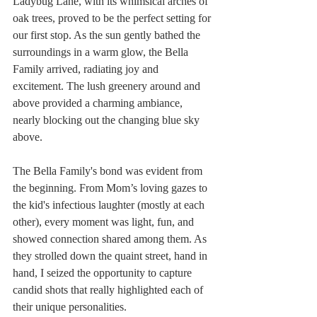
Ladybug Lane, with its whimsical arches of 
oak trees, proved to be the perfect setting for 
our first stop. As the sun gently bathed the 
surroundings in a warm glow, the Bella 
Family arrived, radiating joy and 
excitement. The lush greenery around and 
above provided a charming ambiance, 
nearly blocking out the changing blue sky 
above.
The Bella Family's bond was evident from 
the beginning. From Mom’s loving gazes to 
the kid's infectious laughter (mostly at each 
other), every moment was light, fun, and 
showed connection shared among them. As 
they strolled down the quaint street, hand in 
hand, I seized the opportunity to capture 
candid shots that really highlighted each of 
their unique personalities.