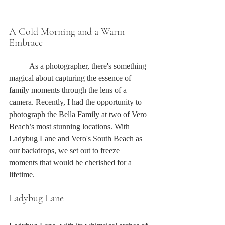
A Cold Morning and a Warm 
Embrace
	As a photographer, there's something 
magical about capturing the essence of 
family moments through the lens of a 
camera. Recently, I had the opportunity to 
photograph the Bella Family at two of Vero 
Beach’s most stunning locations. With 
Ladybug Lane and Vero's South Beach as 
our backdrops, we set out to freeze 
moments that would be cherished for a 
lifetime.
Ladybug Lane