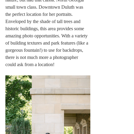
small town class. Downtown Duluth was 
the perfect location for her portraits. 
Enveloped by the shade of tall trees and 
historic buildings, this area provides some 
amazing photo opportunities. With a variety 
of building textures and park features (like a 
gorgeous fountain!) to use for backdrops, 
there is not much more a photographer 
could ask from a location!