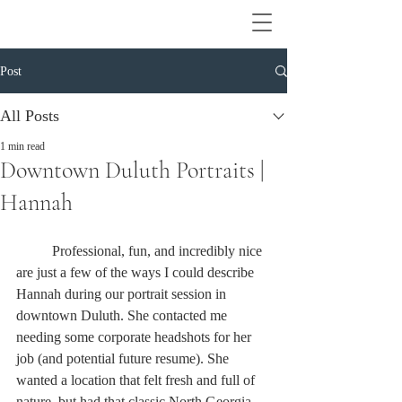
Post
All Posts
1 min read
Downtown Duluth Portraits |
Hannah
	Professional, fun, and incredibly nice 
are just a few of the ways I could describe 
Hannah during our portrait session in 
downtown Duluth. She contacted me 
needing some corporate headshots for her 
job (and potential future resume). She 
wanted a location that felt fresh and full of 
nature, but had that classic North Georgia 