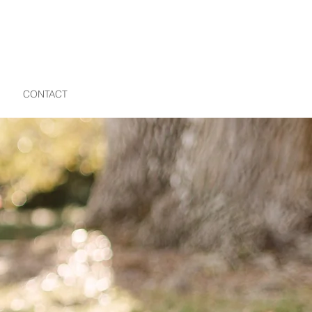
CONTACT