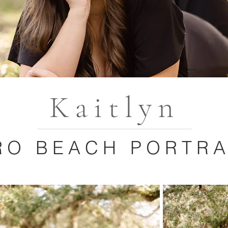
Kaitlyn
RO BEACH PORTRA