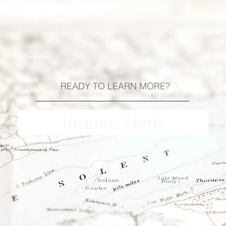
READY TO LEARN MORE?
Inquire Here