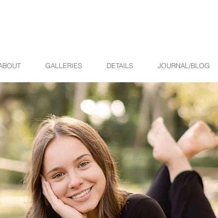
ABOUT
GALLERIES
DETAILS
JOURNAL/BLOG