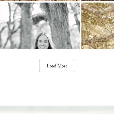
Load More