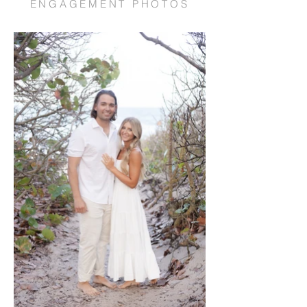
ENGAGEMENT PHOTOS