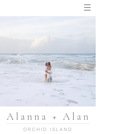
Alanna + Alan
ORCHID ISLAND